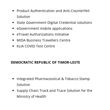
Product Authentication and Anti-Counterfeit
Solution
State Government Digital Credential solutions
eGovernment mobile applications
eTravel Authorizations Initiative
MIDA Business Travellers Centre
KLIA COVID Test Centre
DEMOCRATIC REPUBLIC OF TIMOR-LESTE
Integrated Pharmaceutical & Tobacco Stamp
Solution
Supply Chain Track and Trace Solution for the
Ministry of Health