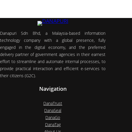
Danapuri Sdn Bhd, a Malaysia-based information
technology company with a global presence, fully
engaged in the digital economy, and the preferred
delivery partner of government agencies in their earnest
effort to streamline and automate internal processes, to
provide practical interaction and efficient e-services to
their citizens (G2C).
Navigation
DanaTrust
DanaSeal
DanaGo
DanaTag
About Us