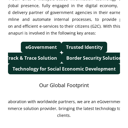
h a global presence, fully engaged in the digital economy, and
erred delivery partner of government agencies in their earnest e
streamline and automate internal processes, to provide pract
raction and efficient e-services to their citizens (G2C). With this gu
on, Danapuri is involved in the following key areas:
eGovernment
Trusted Identity
Track & Trace Solution
Border Security Solution
Technology for Social Economic Development
Our Global Footprint
Collaboration with worldwide partners, we are an eGovernment &
eCommerce solution provider, bringing the latest technology to ou
clients.