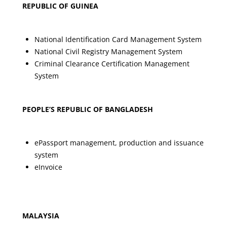
REPUBLIC OF GUINEA
National Identification Card Management System
National Civil Registry Management System
Criminal Clearance Certification Management
System
PEOPLE’S REPUBLIC OF BANGLADESH
ePassport management, production and issuance
system
eInvoice
MALAYSIA